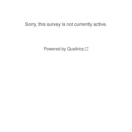
Sorry, this survey is not currently active.
Powered by Qualtrics